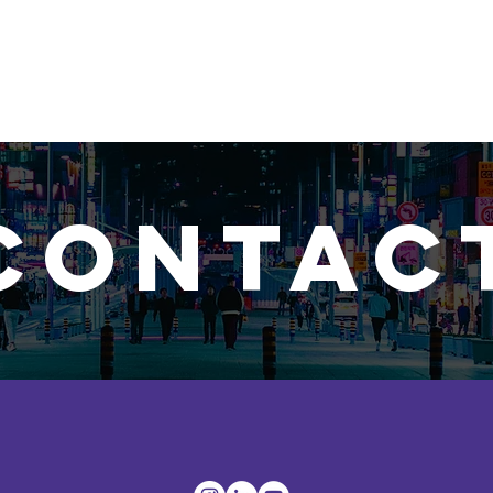
Social Media
Photo
Travel
Video
Web Des
CONTAC