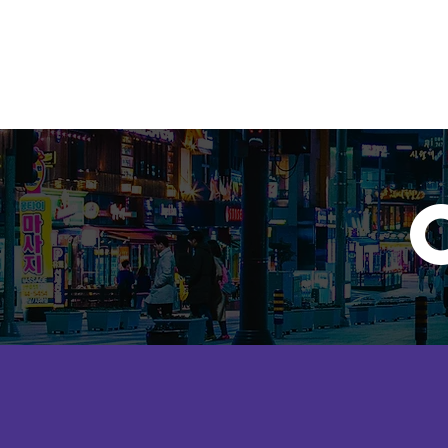
KRISTEN PASCUAL
Home