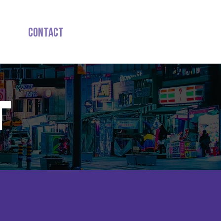
ign
Contact
T