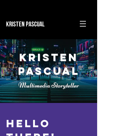
KRISTEN PASCUAL
Kristen
Pascual
Multimedia Storyteller
Hello