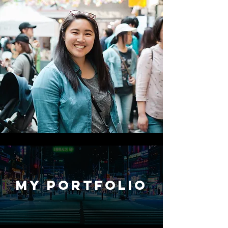
My Portfolio