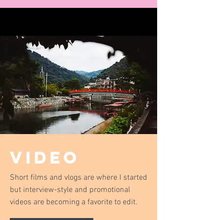
Video
Short films and vlogs are where I started
but interview-style and promotional
videos are becoming a favorite to edit.