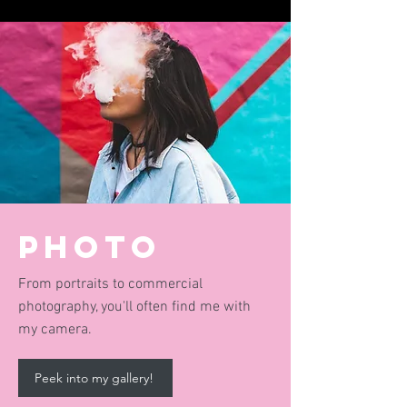
Photo
From portraits to commercial
photography, you'll often find me with
my camera.
Peek into my gallery!