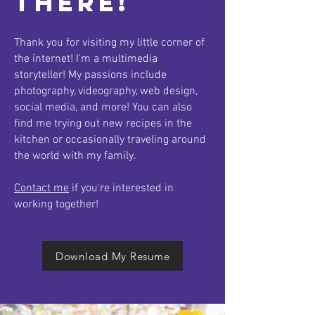
There!
Thank you for visiting my little corner of
the internet! I'm a multimedia
storyteller! My passions include
photography, videography, web design,
social media, and more! You can also
find me trying out new recipes in the
kitchen or occasionally traveling around
the world with my family.
Contact me
if you're interested in
working together!
Download My Resume