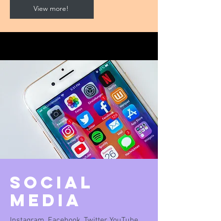
View more!
Social
Media
Instagram, Facebook, Twitter, YouTube,