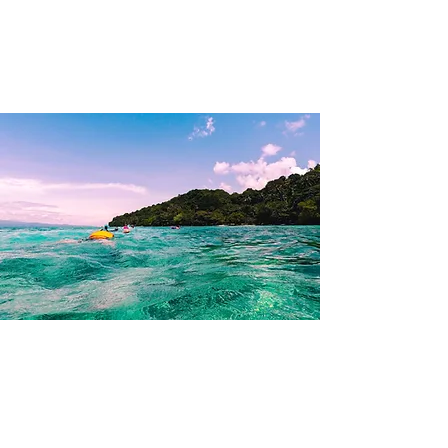
KRISTEN PASCUAL
Philippines
Summer 2018